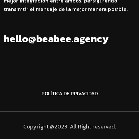
mejor integración entre ambos, persiguiendo
transmitir el mensaje de la mejor manera posible.
a
g
.
e
e
h
e
l
l
o
@
b
e
a
b
e
n
c
y
POLÍTICA DE PRIVACIDAD
Copyright @2023, All Right reserved.