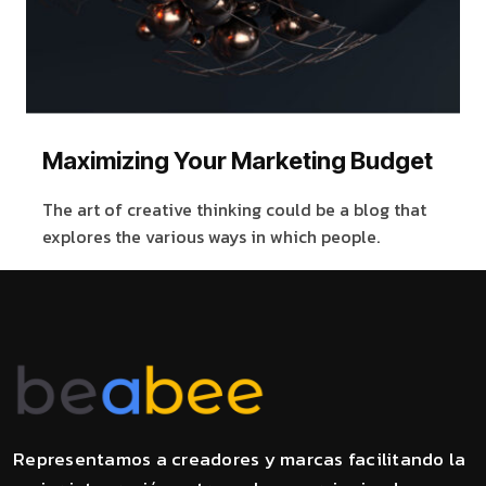
Maximizing Your Marketing Budget
The art of creative thinking could be a blog that
explores the various ways in which people.
Representamos a creadores y marcas facilitando la