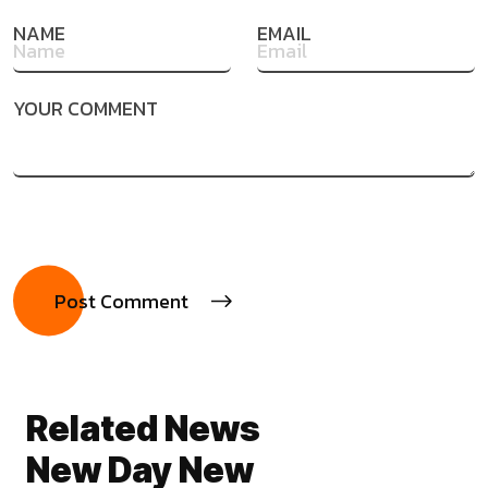
NAME
EMAIL
YOUR COMMENT
Related News
New Day New