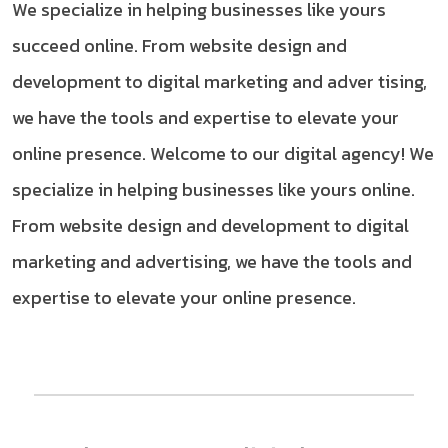
We specialize in helping businesses like yours
succeed online. From website design and
development to digital marketing and adver tising,
we have the tools and expertise to elevate your
online presence. Welcome to our digital agency! We
specialize in helping businesses like yours online.
From website design and development to digital
marketing and advertising, we have the tools and
expertise to elevate your online presence.