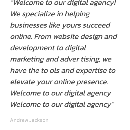
“Welcome to our digital agency!
We specialize in helping
businesses like yours succeed
online. From website design and
development to digital
marketing and adver tising, we
have the to ols and expertise to
elevate your online presence.
Welcome to our digital agency
Welcome to our digital agency”
Andrew Jackson