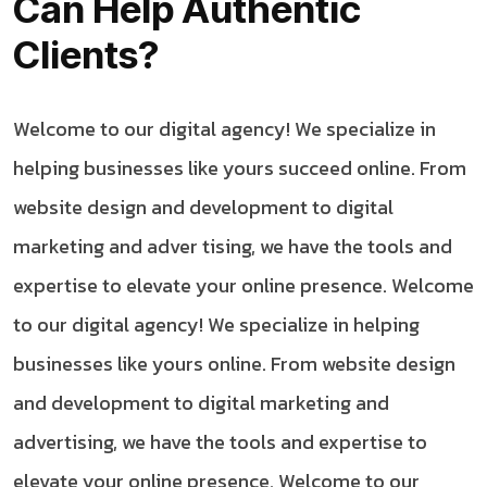
Can Help Authentic
Clients?
Welcome to our digital agency! We specialize in
helping businesses like yours succeed online. From
website design and development to digital
marketing and adver tising, we have the tools and
expertise to elevate your online presence. Welcome
to our digital agency! We specialize in helping
businesses like yours online. From website design
and development to digital marketing and
advertising, we have the tools and expertise to
elevate your online presence. Welcome to our