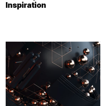
Inspiration