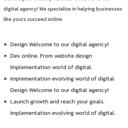
digital agency! We specialize in helping businesses
like yours succeed online.
Design Welcome to our digital agency!
Dev online. From website design
Implementation world of digital.
Implementation evolving world of digital
Design Welcome to our digital agency!
Launch growth and reach your goals.
Implementation evolving world of digital.