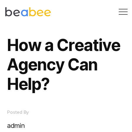
H
o
w
a
C
r
e
a
t
i
v
e
A
g
e
n
c
y
C
a
n
H
e
l
p
?
Posted By
admin