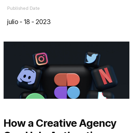
Published Date
julio - 18 - 2023
How a Creative Agency