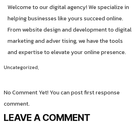
Welcome to our digital agency! We specialize in
helping businesses like yours succeed online.
From website design and development to digital
marketing and adver tising, we have the tools
and expertise to elevate your online presence.
Uncategorized,
No Comment Yet! You can post first response
comment.
LEAVE A COMMENT